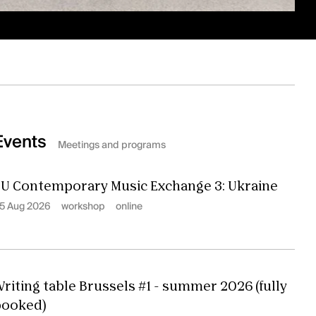
Events
Meetings and programs
U Contemporary Music Exchange 3: Ukraine
5 Aug 2026
workshop
online
riting table Brussels #1 - summer 2026 (fully
booked)