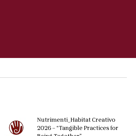
Nutrimenti_Habitat Creativo
2026 – “Tangible Practices for