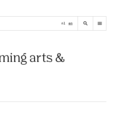
nl
en
rming arts &