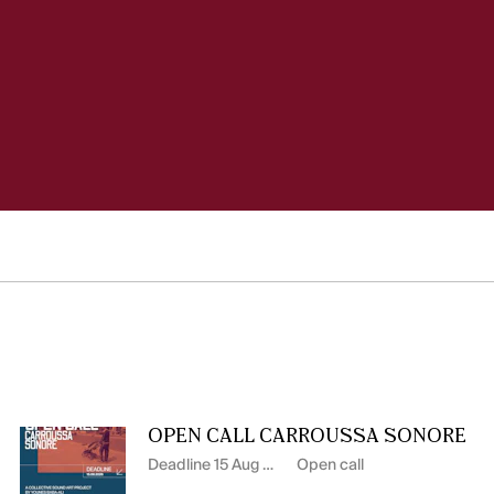
OPEN CALL CARROUSSA SONORE
Deadline 15 Aug 2026
Open call