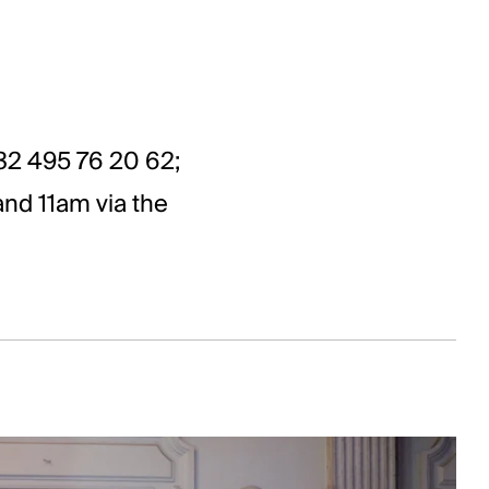
2 495 76 20 62;
nd 11am via the