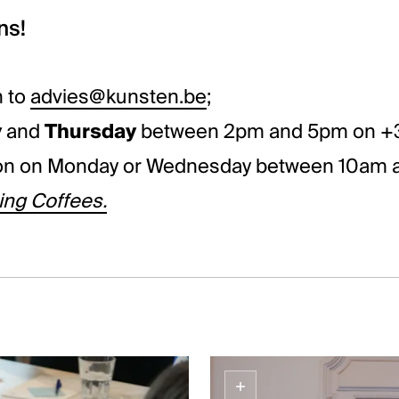
ns!
n to
advies@kunsten.be
;
y
and
Thursday
between 2pm and 5pm on +3
ion on Monday or Wednesday between 10am a
ng Coffees.