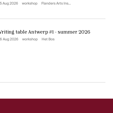
5 Aug 2026
workshop
Flanders Arts Institute
riting table Antwerp #1 - summer 2026
6 Aug 2026
workshop
Het Bos