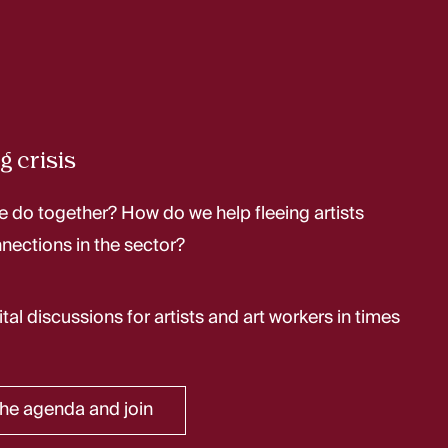
g crisis
 do together? How do we help fleeing artists
nections in the sector?
ital discussions for artists and art workers in times
he agenda and join