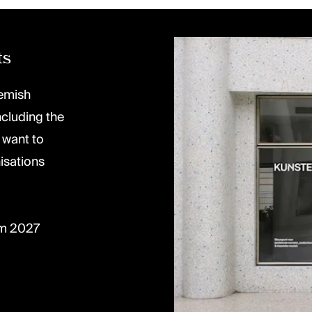
ts
lemish
ncluding the
 want to
isations
om 2027