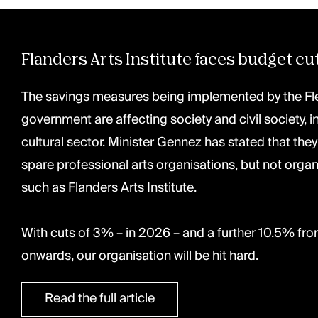
Flanders Arts Institute faces budget cu
The savings measures being implemented by the F
government are affecting society and civil society, i
cultural sector. Minister Gennez has stated that they
spare professional arts organisations, but not organ
such as Flanders Arts Institute. ⁠
With cuts of 3% – in 2026 – and a further 10.5% fr
onwards, our organisation will be hit hard.
Read the full article