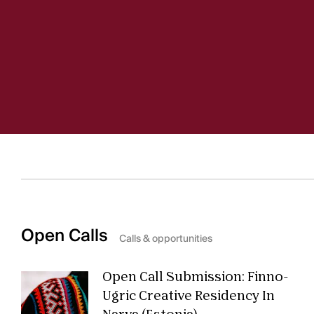
Open Calls
Calls & opportunities
Open Call Submission: Finno-
Ugric Creative Residency In