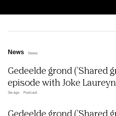
News
News
Gedeelde grond ('Shared gr
episode with Joke Laurey
3w ago
Podcast
Gedeelde grond ('Shared gr