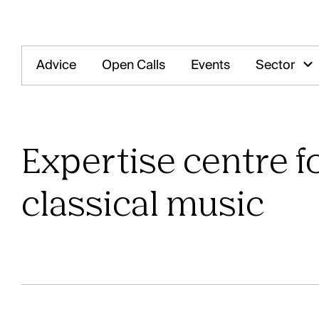
Advice
Open Calls
Events
Sector
O
Expertise centre fo
classical music
Our offices are open! Come and visit us 
Central Statio