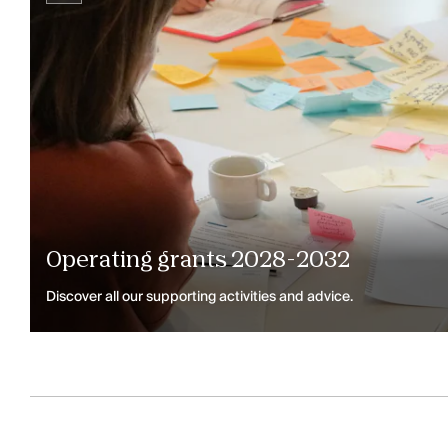
Operating grants 2028-2032
Discover all our supporting activities and advice.