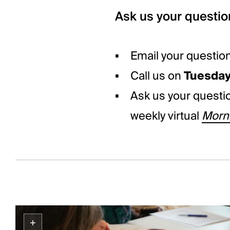
Ask us your questio
Email your questio
Call us on
Tuesda
Ask us your quest
weekly virtual
Morni