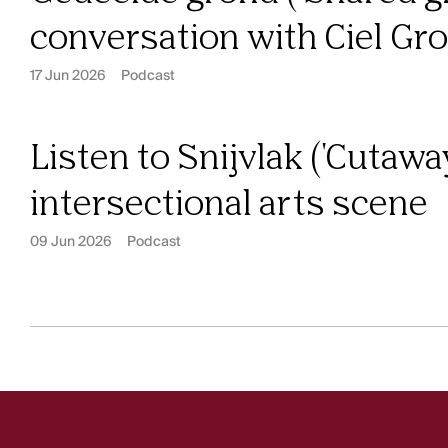
conversation with Ciel G
17 Jun 2026
Podcast
Listen to Snijvlak ('Cutawa
intersectional arts scene
09 Jun 2026
Podcast