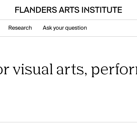
Research
Ask your question
pen submenu voor Sector
r visual arts, perfo
at Galerie Ravenstein, right next to the
n in Brussels.