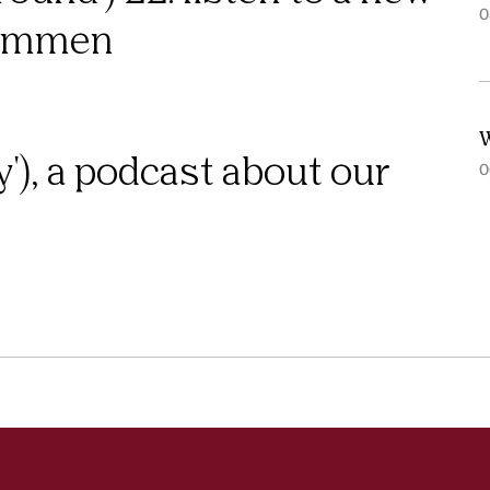
0
rommen
W
y'), a podcast about our
0