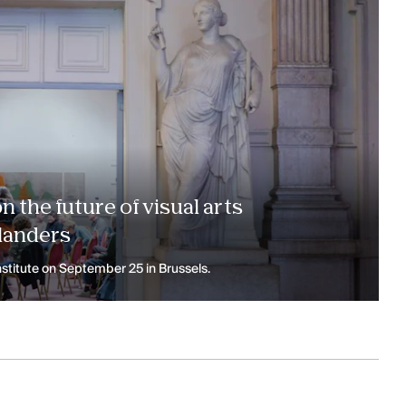
 the future of visual arts
landers
stitute on September 25 in Brussels.