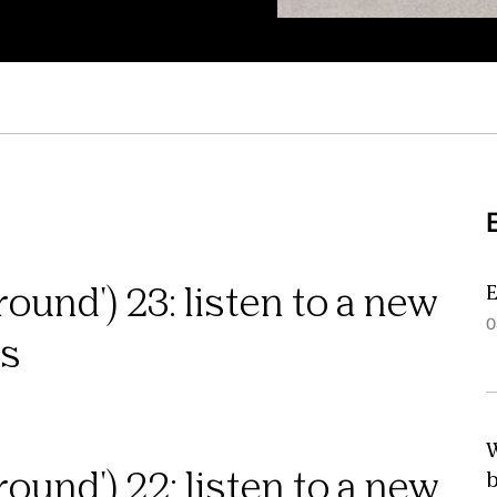
E
ound') 23: listen to a new
0
ns
W
ound') 22: listen to a new