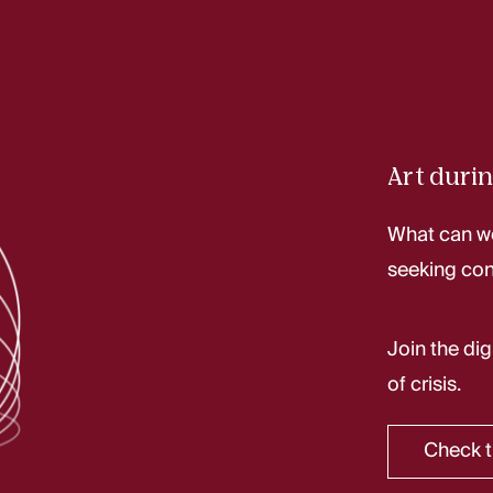
Art durin
What can we
seeking con
Join the dig
of crisis.
Check t