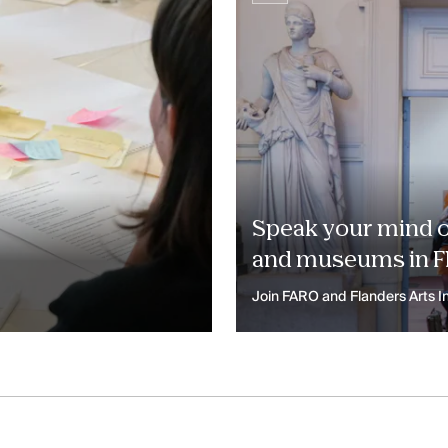
Speak your mind on
and museums in F
Join FARO and Flanders Arts In