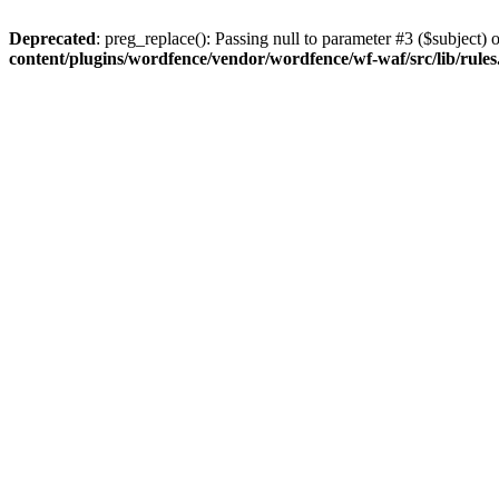
Deprecated
: preg_replace(): Passing null to parameter #3 ($subject) o
content/plugins/wordfence/vendor/wordfence/wf-waf/src/lib/rule