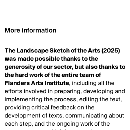
More information
The Landscape Sketch of the Arts (2025)
was made possible thanks to the
generosity of our sector, but also thanks to
the hard work of the entire team of
Flanders Arts Institute
, including all the
efforts involved in preparing, developing and
implementing the process, editing the text,
providing critical feedback on the
development of texts, communicating about
each step, and the ongoing work of the