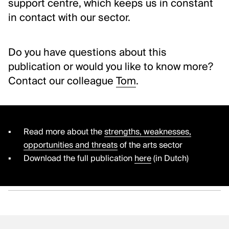
support centre, which keeps us in constant
in contact with our sector.
Do you have questions about this
publication or would you like to know more?
Contact our colleague
Tom
.
Read more about the
strengths, weaknesses,
opportunities and threats
of the arts sector
Download the full publication
here
(in Dutch)