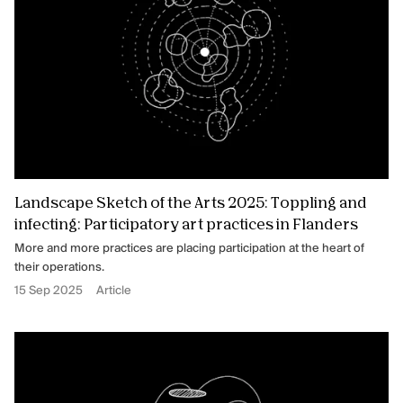
Landscape Sketch of the Arts 2025: Toppling and
infecting: Participatory art practices in Flanders
More and more practices are placing participation at the heart of
their operations.
15 Sep 2025
Article