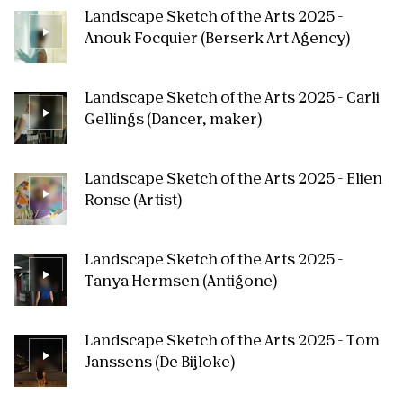
Landscape Sketch of the Arts 2025 -
Anouk Focquier (Berserk Art Agency)
Landscape Sketch of the Arts 2025 - Carli
Gellings (Dancer, maker)
Landscape Sketch of the Arts 2025 - Elien
Ronse (Artist)
Landscape Sketch of the Arts 2025 -
Tanya Hermsen (Antigone)
Landscape Sketch of the Arts 2025 - Tom
Janssens (De Bijloke)