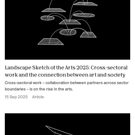
Landscape Sketch of the Arts 2025: Cross-sectoral
work and the connection between art and society
Cross-sectoral work – collaboration between partners across sector
boundaries – is on the rise in the arts.
15 Sep 2025
Article