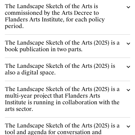
The Landscape Sketch of the Arts is
commissioned by the Arts Decree to
Flanders Arts Institute, for each policy
period.
The Landscape Sketch of the Arts (2025) is a
book publication in two parts.
The Landscape Sketch of the Arts (2025) is
also a digital space.
The Landscape Sketch of the Arts (2025) is a
multi-year project that Flanders Arts
Institute is running in collaboration with the
arts sector.
The Landscape Sketch of the Arts (2025) is a
tool and agenda for conversation and