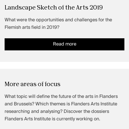
Landscape Sketch of the Arts 2019
What were the opportunities and challenges for the
Flemish arts field in 2019?
Read more
More areas of focus
What topic will define the future of the arts in Flanders
and Brussels? Which themes is Flanders Arts Institute
researching and analysing? Discover the dossiers
Flanders Arts Institute is currently working on.