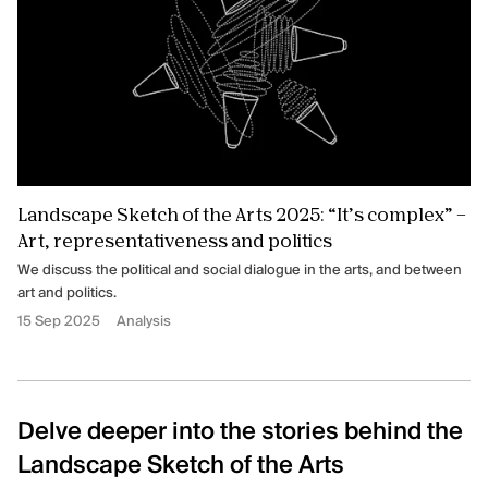
Landscape Sketch of the Arts 2025: “It’s complex” –
Art, representativeness and politics
We discuss the political and social dialogue in the arts, and between
art and politics.
15 Sep 2025
Analysis
Delve deeper into the stories behind the
Landscape Sketch of the Arts