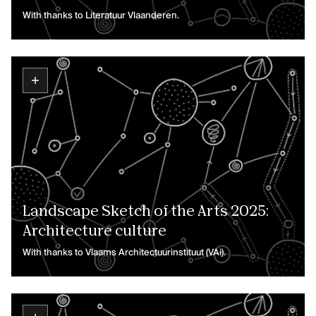
With thanks to Literatuur Vlaanderen.
Landscape Sketch of the Arts 2025:
Architecture culture
With thanks to Vlaams Architectuurinstituut (VAi).