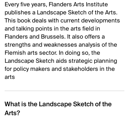
Every five years, Flanders Arts Institute
Inclusion and care
publishes a Landscape Sketch of the Arts.
Contact us
This book deals with current developments
and talking points in the arts field in
FOLLOW US
Flanders and Brussels. It also offers a
Newsletter
strengths and weaknesses analysis of the
Instagram
Flemish arts sector. In doing so, the
Linkedin
Landscape Sketch aids strategic planning
Facebook
for policy makers and stakeholders in the
arts
Vimeo
What is the Landscape Sketch of the
Arts?