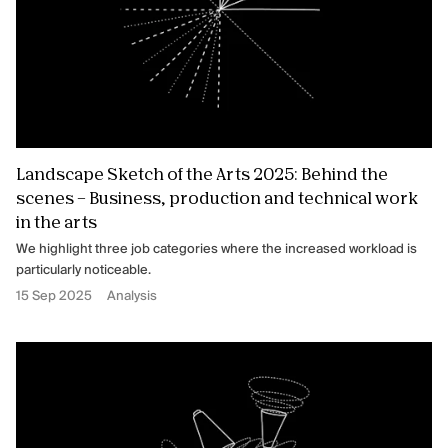
Landscape Sketch of the Arts 2025: Behind the
scenes – Business, production and technical work
in the arts
We highlight three job categories where the increased workload is
particularly noticeable.
15 Sep 2025
Analysis