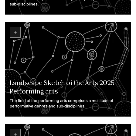
sub-disciplines.
Landscape Sketch of the Arts 2025:
Performing arts
The field of the performing arts comprises a multitude of
performative genres and sub-disciplines.