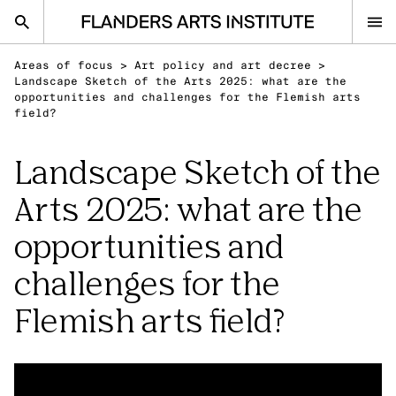
Flanders Arts Institute home page
Areas of focus
>
Art policy and art decree
>
nl
en
Landscape Sketch of the Arts 2025: what are the
opportunities and challenges for the Flemish arts
field?
Advice
Landscape Sketch of the
Open Calls
Arts 2025: what are the
Events
opportunities and
Sector
Research
challenges for the
Ask your question
Flemish arts field?
IN THE SPOTLIGHT
Visual Arts