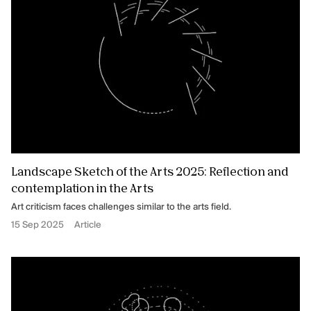
Landscape Sketch of the Arts 2025: Reflection and
contemplation in the Arts
Art criticism faces challenges similar to the arts field.
15 Sep 2025
Article