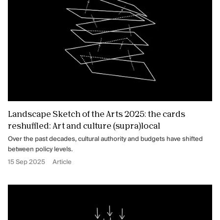
Landscape Sketch of the Arts 2025: the cards
reshuffled: Art and culture (supra)local
Over the past decades, cultural authority and budgets have shifted
between policy levels.
15 Sep 2025
Article