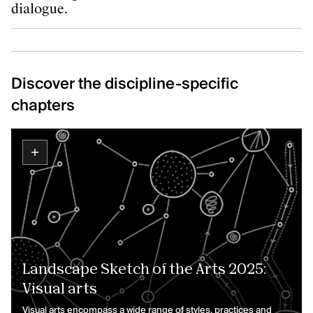
dialogue.
Discover the discipline-specific
chapters
Landscape Sketch of the Arts 2025:
Visual arts
Visual arts encompass a wide range of styles, practices and