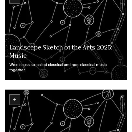
Landscape Sketch of the Arts 2025:
Music
We discuss so-called classical and non-classical music
together.