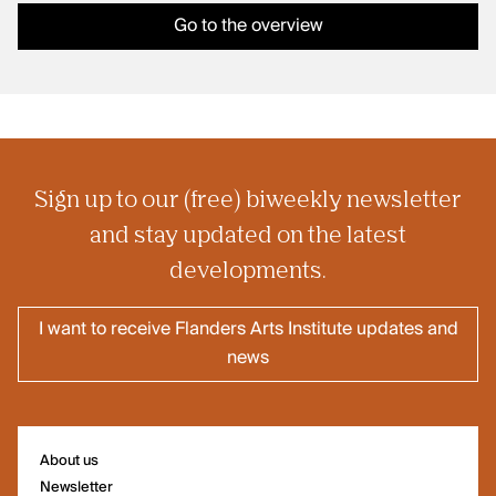
Go to the overview
Sign up to our (free) biweekly newsletter
and stay updated on the latest
developments.
I want to receive Flanders Arts Institute updates and
news
About us
Newsletter