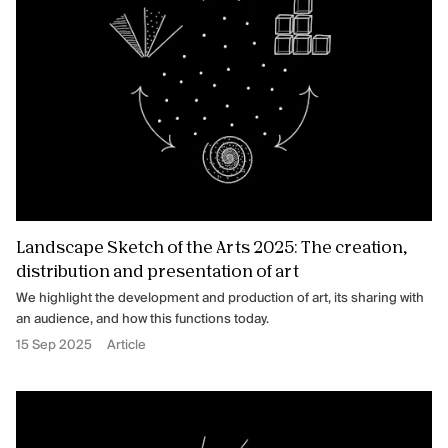
Landscape Sketch of the Arts 2025: The creation,
distribution and presentation of art
We highlight the development and production of art, its sharing with
an audience, and how this functions today.
15 Sep 2025
Article