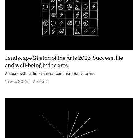
Landscape Sketch of the Arts 2025: Success, life
and well-being in the arts
A successful artistic career can take many forms.
15 Sep 2025
Analysis