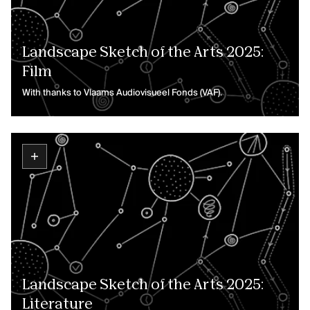
Landscape Sketch of the Arts 2025:
Film
With thanks to Vlaams Audiovisueel Fonds (VAF).
Landscape Sketch of the Arts 2025:
Literature