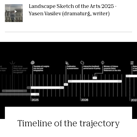
Landscape Sketch of the Arts 2025 -
Yasen Vasilev (dramaturg, writer)
Timeline of the trajectory