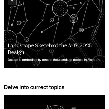
Landscape Sketch of the Arts 2025:
Design
Design is embodies by tens of thousands of people in Flanders.
Delve into currect topics