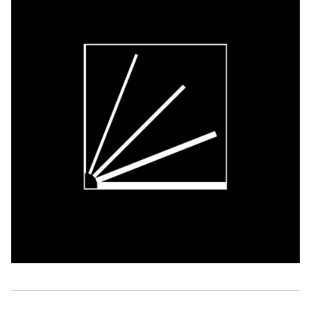
Classical Music
Performing Arts
DISCOVER
Arts database
Art archives and collections
Residencies & workplaces
Events
Publications
Video zone
ABOUT FLANDERS ARTS INSTITUTE
About Flanders Arts Institute
News