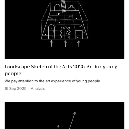
Landscape Sketch of the Arts 2025: Art for young
people
We pay attention to the art experience of young people.
15 Sep 2025
Analysis