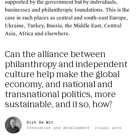
supported by the government but by individuals,
businesses and philanthropic foundations. This is the
case in such places as central and south-east Europe,
Ukraine, Turkey, Russia, the Middle East, Central
Asia, Africa and elsewhere.
Can the alliance between
philanthropy and independent
culture help make the global
economy, and national and
transnational politics, more
sustainable, and if so, how?
Dirk De Wit
Innovation and development: visual arts