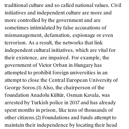
traditional culture and so called national values. Civil
initiatives and independent culture are more and
more controlled by the government and are
sometimes intimidated by false accusations of
mismanagement, defamation, espionage or even
terrorism. As a result, the networks that link
independent cultural initiatives, which are vital for
their existence, are impaired. For example, the
government of Victor Orban in Hungary has
attempted to prohibit foreign universities in an
attempt to close the Central European University of
George Soros.(1) Also, the chairperson of the
foundation Anadolu Kültür, Osman Kavala, was
arrested by Turkish police in 2017 and has already
spent months in prison, like tens of thousands of
other citizens.(2) Foundations and funds attempt to
maintain their independence by locating their head