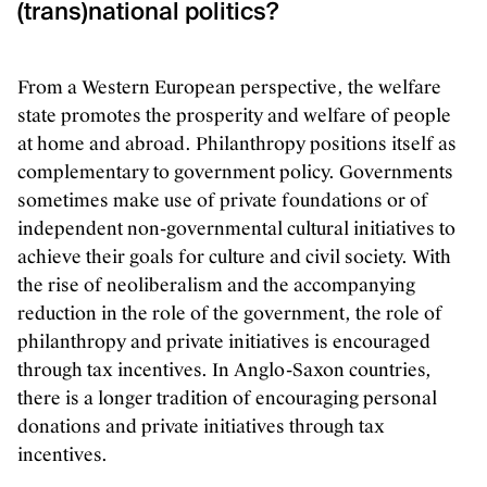
(trans)national politics?
From a Western European perspective, the welfare
state promotes the prosperity and welfare of people
at home and abroad. Philanthropy positions itself as
complementary to government policy. Governments
sometimes make use of private foundations or of
independent non-governmental cultural initiatives to
achieve their goals for culture and civil society. With
the rise of neoliberalism and the accompanying
reduction in the role of the government, the role of
philanthropy and private initiatives is encouraged
through tax incentives. In Anglo-Saxon countries,
there is a longer tradition of encouraging personal
donations and private initiatives through tax
incentives.