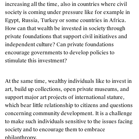
increasing all the time, also in countries where civil
society is coming under pressure like for example in
Egypt, Russia, Turkey or some countries in Africa.
How can that wealth be invested in society through
private foundations that support civil initiatives and
independent culture? Can private foundations
encourage governments to develop policies to
stimulate this investment?
At the same time, wealthy individuals like to invest in
art, build up collections, open private museums, and
support major art projects of international stature,
which bear little relationship to citizens and questions
concerning community development. It is a challenge
to make such individuals sensitive to the issues facing
society and to encourage them to embrace
philanthropy.