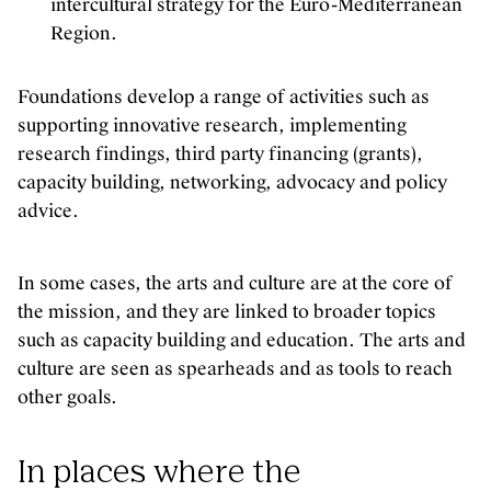
intercultural strategy for the Euro-Mediterranean
Region.
Foundations develop a range of activities such as
supporting innovative research, implementing
research findings, third party financing (grants),
capacity building, networking, advocacy and policy
advice.
In some cases, the arts and culture are at the core of
the mission, and they are linked to broader topics
such as capacity building and education. The arts and
culture are seen as spearheads and as tools to reach
other goals.
In places where the