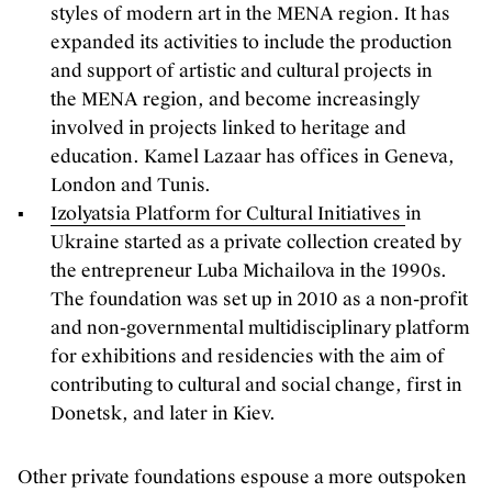
styles of modern art in the MENA region. It has
expanded its activities to include the production
and support of artistic and cultural projects in
the MENA region, and become increasingly
involved in projects linked to heritage and
education. Kamel Lazaar has offices in Geneva,
London and Tunis.
Izolyatsia Platform for Cultural Initiatives
in
Ukraine started as a private collection created by
the entrepreneur Luba Michailova in the 1990s.
The foundation was set up in 2010 as a non-profit
and non-governmental multidisciplinary platform
for exhibitions and residencies with the aim of
contributing to cultural and social change, first in
Donetsk, and later in Kiev.
Other private foundations espouse a more outspoken