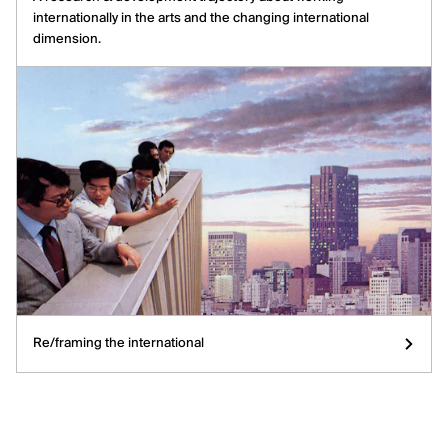
internationally in the arts and the changing international
dimension.
Re/framing the international
Re/framing the international