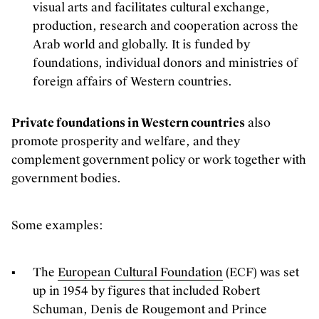
visual arts and facilitates cultural exchange,
production, research and cooperation across the
Arab world and globally. It is funded by
foundations, individual donors and ministries of
foreign affairs of Western countries.
Private foundations in Western countries
also
promote prosperity and welfare, and they
complement government policy or work together with
government bodies.
Some examples:
The
European Cultural Foundation
(ECF) was set
up in 1954 by figures that included Robert
Schuman, Denis de Rougemont and Prince