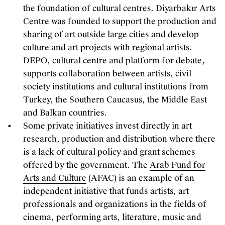
the foundation of cultural centres. Diyarbakır Arts
Centre was founded to support the production and
sharing of art outside large cities and develop
culture and art projects with regional artists.
DEPO, cultural centre and platform for debate,
supports collaboration between artists, civil
society institutions and cultural institutions from
Turkey, the Southern Caucasus, the Middle East
and Balkan countries.
Some private initiatives invest directly in art
research, production and distribution where there
is a lack of cultural policy and grant schemes
offered by the government. The
Arab Fund for
Arts and Culture
(AFAC) is an example of an
independent initiative that funds artists, art
professionals and organizations in the fields of
cinema, performing arts, literature, music and