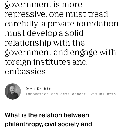
government is more
repressive, one must tread
carefully: a private foundation
must develop a solid
relationship with the
government and engage with
foreign institutes and
embassies
Dirk De Wit
Innovation and development: visual arts
What is the relation between
philanthropy, civil society and