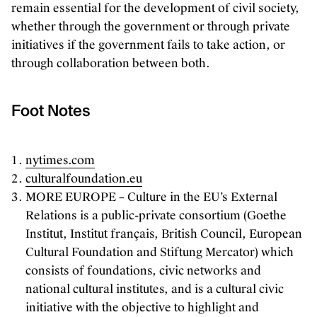
remain essential for the development of civil society,
whether through the government or through private
initiatives if the government fails to take action, or
through collaboration between both.
Foot Notes
nytimes.com
culturalfoundation.eu
MORE EUROPE – Culture in the EU’s External
Relations is a public-private consortium (Goethe
Institut, Institut français, British Council, European
Cultural Foundation and Stiftung Mercator) which
consists of foundations, civic networks and
national cultural institutes, and is a cultural civic
initiative with the objective to highlight and