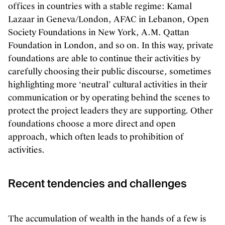
offices in countries with a stable regime: Kamal
Lazaar in Geneva/London, AFAC in Lebanon, Open
Society Foundations in New York, A.M. Qattan
Foundation in London, and so on. In this way, private
foundations are able to continue their activities by
carefully choosing their public discourse, sometimes
highlighting more ‘neutral’ cultural activities in their
communication or by operating behind the scenes to
protect the project leaders they are supporting. Other
foundations choose a more direct and open
approach, which often leads to prohibition of
activities.
Recent tendencies and challenges
The accumulation of wealth in the hands of a few is