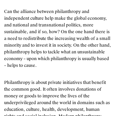
Can the alliance between philanthropy and
independent culture help make the global economy,
and national and transnational politics, more
sustainable, and if so, how? On the one hand there is
a need to redistribute the increasing wealth of a small
minority and to invest it in society. On the other hand,
philanthropy helps to tackle what an unsustainable
economy – upon which philanthropy is usually based
– helps to cause.
Philanthropy is about private initiatives that benefit
the common good. It often involves donations of
money or goods to improve the lives of the
underprivileged around the world in domains such as
education, culture, health, development, human