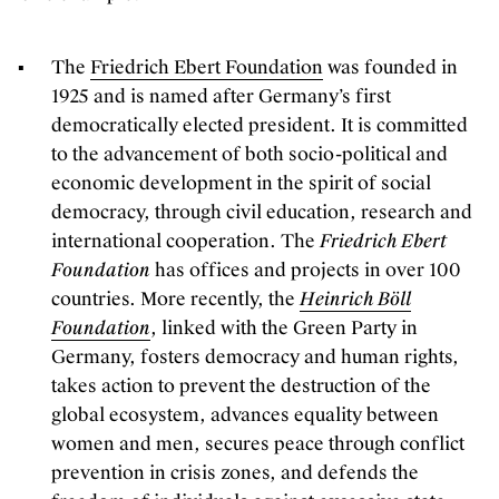
The
Friedrich Ebert Foundation
was founded in
1925 and is named after Germany’s first
democratically elected president. It is committed
to the advancement of both socio-political and
economic development in the spirit of social
democracy, through civil education, research and
international cooperation. The
Friedrich Ebert
Foundation
has offices and projects in over 100
countries. More recently, the
Heinrich Böll
Foundation
, linked with the Green Party in
Germany, fosters democracy and human rights,
takes action to prevent the destruction of the
global ecosystem, advances equality between
women and men, secures peace through conflict
prevention in crisis zones, and defends the