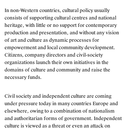
In non-Western countries, cultural policy usually
consists of supporting cultural centres and national
heritage, with little or no support for contemporary
production and presentation, and without any vision
of art and culture as dynamic processes for
empowerment and local community development.
Citizens, company directors and civil-society
organizations launch their own initiatives in the
domains of culture and community and raise the
necessary funds.
Civil society and independent culture are coming
under pressure today in many countries Europe and
elsewhere, owing to a combination of nationalism
and authoritarian forms of government. Independent
culture is viewed as a threat or even an attack on