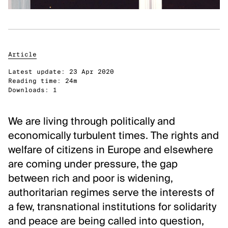
Classical Music
Performing Arts
DISCOVER
Article
Latest update:
23 Apr 2020
Arts database
Reading time:
24m
Downloads:
1
Art archives and collections
Residencies & workplaces
We are living through politically and
Events
economically turbulent times. The rights and
Publications
welfare of citizens in Europe and elsewhere
Video zone
are coming under pressure, the gap
between rich and poor is widening,
ABOUT FLANDERS ARTS INSTITUTE
authoritarian regimes serve the interests of
About Flanders Arts Institute
a few, transnational institutions for solidarity
News
and peace are being called into question,