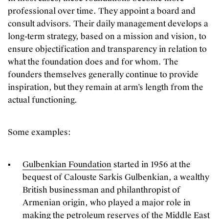
professional over time. They appoint a board and
consult advisors. Their daily management develops a
long-term strategy, based on a mission and vision, to
ensure objectification and transparency in relation to
what the foundation does and for whom. The
founders themselves generally continue to provide
inspiration, but they remain at arm’s length from the
actual functioning.
Some examples:
Gulbenkian Foundation
started in 1956 at the
bequest of Calouste Sarkis Gulbenkian, a wealthy
British businessman and philanthropist of
Armenian origin, who played a major role in
making the petroleum reserves of the Middle East