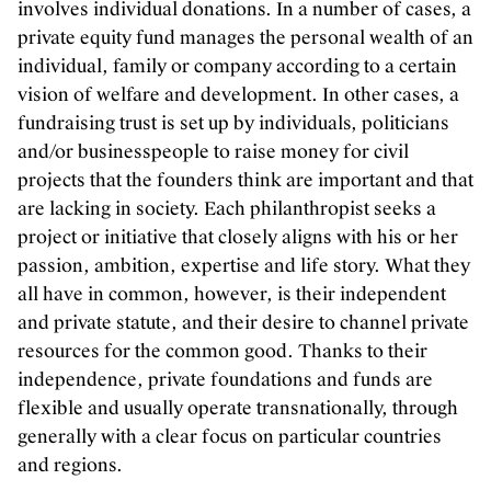
involves individual donations. In a number of cases, a
private equity fund manages the personal wealth of an
individual, family or company according to a certain
vision of welfare and development. In other cases, a
fundraising trust is set up by individuals, politicians
and/or businesspeople to raise money for civil
projects that the founders think are important and that
are lacking in society. Each philanthropist seeks a
project or initiative that closely aligns with his or her
passion, ambition, expertise and life story. What they
all have in common, however, is their independent
and private statute, and their desire to channel private
resources for the common good. Thanks to their
independence, private foundations and funds are
flexible and usually operate transnationally, through
generally with a clear focus on particular countries
and regions.