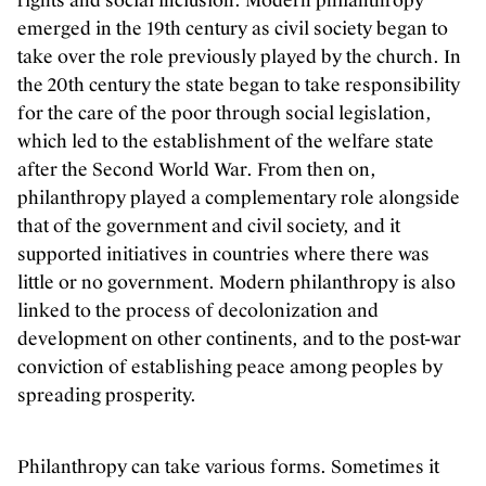
rights and social inclusion. Modern philanthropy
emerged in the 19th century as civil society began to
take over the role previously played by the church. In
the 20th century the state began to take responsibility
for the care of the poor through social legislation,
which led to the establishment of the welfare state
after the Second World War. From then on,
philanthropy played a complementary role alongside
that of the government and civil society, and it
supported initiatives in countries where there was
little or no government. Modern philanthropy is also
linked to the process of decolonization and
development on other continents, and to the post-war
conviction of establishing peace among peoples by
spreading prosperity.
Philanthropy can take various forms. Sometimes it