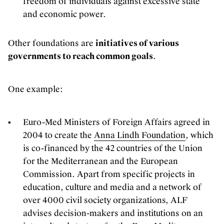
freedom of individuals against excessive state
Our offices are open! Come and visit
and economic power.
us at Galerie Ravenstein, right next
to the Central Station in Brussels.
Other foundations are
initiatives of various
governments to reach common goals
.
One example:
Euro-Med Ministers of Foreign Affairs agreed in
2004 to create the
Anna Lindh Foundation
, which
is co-financed by the 42 countries of the Union
for the Mediterranean and the European
Commission. Apart from specific projects in
education, culture and media and a network of
over 4000 civil society organizations, ALF
advises decision-makers and institutions on an