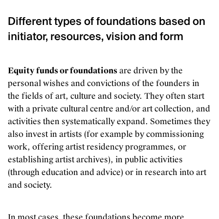
Different types of foundations based on
initiator, resources, vision and form
Equity funds or foundations
are driven by the
personal wishes and convictions of the founders in
the fields of art, culture and society. They often start
with a private cultural centre and/or art collection, and
activities then systematically expand. Sometimes they
also invest in artists (for example by commissioning
work, offering artist residency programmes, or
establishing artist archives), in public activities
(through education and advice) or in research into art
and society.
In most cases, these foundations become more