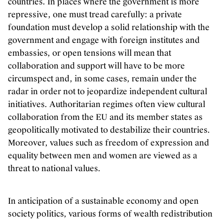
countries. In places where the government is more
repressive, one must tread carefully: a private
foundation must develop a solid relationship with the
government and engage with foreign institutes and
embassies, or open tensions will mean that
collaboration and support will have to be more
circumspect and, in some cases, remain under the
radar in order not to jeopardize independent cultural
initiatives. Authoritarian regimes often view cultural
collaboration from the EU and its member states as
geopolitically motivated to destabilize their countries.
Moreover, values such as freedom of expression and
equality between men and women are viewed as a
threat to national values.
In anticipation of a sustainable economy and open
society politics, various forms of wealth redistribution