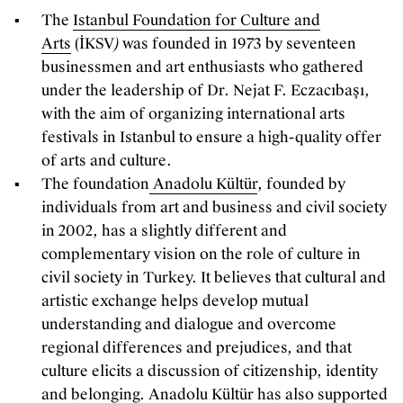
The
Istanbul Foundation for Culture and
Arts
(İKSV
)
was founded in 1973 by seventeen
businessmen and art enthusiasts who gathered
under the leadership of Dr. Nejat F. Eczacıbaşı,
with the aim of organizing international arts
festivals in Istanbul to ensure a high-quality offer
of arts and culture.
The foundation
Anadolu Kültür
, founded by
individuals from art and business and civil society
in 2002, has a slightly different and
complementary vision on the role of culture in
civil society in Turkey. It believes that cultural and
artistic exchange helps develop mutual
understanding and dialogue and overcome
regional differences and prejudices, and that
culture elicits a discussion of citizenship, identity
and belonging. Anadolu Kültür has also supported