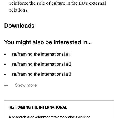
reinforce the role of culture in the EU’s external
relations.
Downloads
You might also be interested in…
re/framing the international #1
re/framing the international #2
re/framing the international #3
Show more
RE/FRAMING THE INTERNATIONAL
A research & development trajectory about working