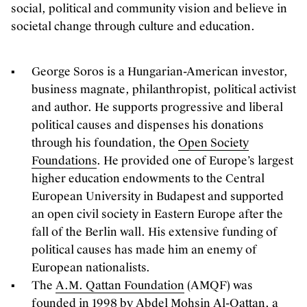
social, political and community vision and believe in
societal change through culture and education.
George Soros is a Hungarian-American investor,
business magnate, philanthropist, political activist
and author. He supports progressive and liberal
political causes and dispenses his donations
through his foundation, the
Open Society
Foundations
. He provided one of Europe’s largest
higher education endowments to the Central
European University in Budapest and supported
an open civil society in Eastern Europe after the
fall of the Berlin wall. His extensive funding of
political causes has made him an enemy of
European nationalists.
The
A.M. Qattan Foundation
(AMQF) was
founded in 1998 by Abdel Mohsin Al-Qattan, a