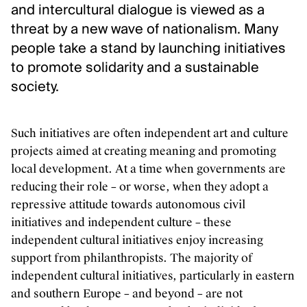
and intercultural dialogue is viewed as a
Inclusion and care
threat by a new wave of nationalism. Many
Contact us
people take a stand by launching initiatives
to promote solidarity and a sustainable
FOLLOW US
society.
Newsletter
Instagram
Such initiatives are often independent art and culture
Linkedin
projects aimed at creating meaning and promoting
Facebook
local development. At a time when governments are
Vimeo
reducing their role – or worse, when they adopt a
repressive attitude towards autonomous civil
initiatives and independent culture – these
independent cultural initiatives enjoy increasing
support from philanthropists. The majority of
independent cultural initiatives, particularly in eastern
and southern Europe – and beyond – are not