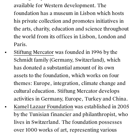
available for Western development. The
foundation has a museum in Lisbon which hosts
his private collection and promotes initiatives in
the arts, charity, education and science throughout
the world from its offices in Lisbon, London and
Paris.
Stiftung Mercator
was founded in 1996 by the
Schmidt family (Germany, Switzerland), which
has donated a substantial amount of its own
assets to the foundation, which works on four
themes: Europe, integration, climate change and
cultural education. Stiftung Mercator develops
activities in Germany, Europe, Turkey and China.
Kamel Lazaar Foundation
was established in 2005
by the Tunisian financier and philanthropist, who
lives in Switzerland. The foundation possesses
over 1000 works of art, representing various