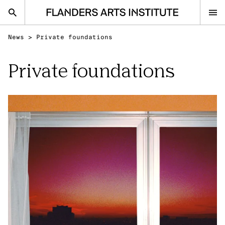
Flanders Arts Institute home page
News
>
Private foundations
nl
en
Private foundations
Advice
Open Calls
Events
Sector
Research
Ask your question
IN THE SPOTLIGHT
Visual Arts