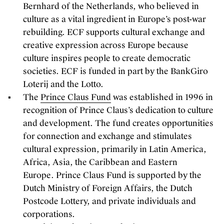
Bernhard of the Netherlands, who believed in
culture as a vital ingredient in Europe’s post-war
rebuilding. ECF supports cultural exchange and
creative expression across Europe because
culture inspires people to create democratic
societies. ECF is funded in part by the BankGiro
Loterij and the Lotto.
The
Prince Claus Fund
was established in 1996 in
recognition of Prince Claus’s dedication to culture
and development. The fund creates opportunities
for connection and exchange and stimulates
cultural expression, primarily in Latin America,
Africa, Asia, the Caribbean and Eastern
Europe. Prince Claus Fund is supported by the
Dutch Ministry of Foreign Affairs, the Dutch
Postcode Lottery, and private individuals and
corporations.