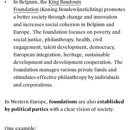
In Belgium, the
King Baudouin
Foundation
(Koning Boudewijnstichting) promotes
a better society through change and innovation
and increases social cohesion in Belgium and
Europe. The foundation focuses on poverty and
social justice, philanthropy, health, civil
engagement, talent development, democracy,
European integration, heritage, sustainable
development and development cooperation. The
foundation manages various private funds and
stimulates effective philanthropy by individuals
and corporations.
In Western Europe,
foundations
are also
established
by political parties
with a clear vision of society.
One example: