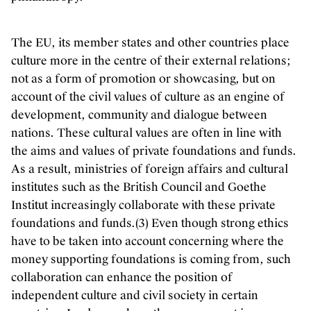
The EU, its member states and other countries place
culture more in the centre of their external relations;
not as a form of promotion or showcasing, but on
account of the civil values of culture as an engine of
development, community and dialogue between
nations. These cultural values are often in line with
the aims and values of private foundations and funds.
As a result, ministries of foreign affairs and cultural
institutes such as the British Council and Goethe
Institut increasingly collaborate with these private
foundations and funds.(3) Even though strong ethics
have to be taken into account concerning where the
money supporting foundations is coming from, such
collaboration can enhance the position of
independent culture and civil society in certain