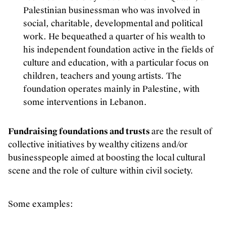
Palestinian businessman who was involved in
social, charitable, developmental and political
work. He bequeathed a quarter of his wealth to
his independent foundation active in the fields of
culture and education, with a particular focus on
children, teachers and young artists. The
foundation operates mainly in Palestine, with
some interventions in Lebanon.
Fundraising foundations and trusts
are the result of
collective initiatives by wealthy citizens and/or
businesspeople aimed at boosting the local cultural
scene and the role of culture within civil society.
Some examples: