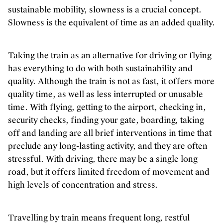
Inclusie, zorg en duurzaamheid
sustainable mobility, slowness is a crucial concept.
Slowness is the equivalent of time as an added quality.
Werken bij Kunstenpunt
Contacteer ons
Taking the train as an alternative for driving or flying
VOLG KUNSTENPUNT
has everything to do with both sustainability and
quality. Although the train is not as fast, it offers more
Nieuwsbrief Kunstenpunt
quality time, as well as less interrupted or unusable
Instagram
time. With flying, getting to the airport, checking in,
Linkedin
security checks, finding your gate, boarding, taking
off and landing are all brief interventions in time that
Facebook
preclude any long-lasting activity, and they are often
Vimeo
stressful. With driving, there may be a single long
road, but it offers limited freedom of movement and
high levels of concentration and stress.
Travelling by train means frequent long, restful