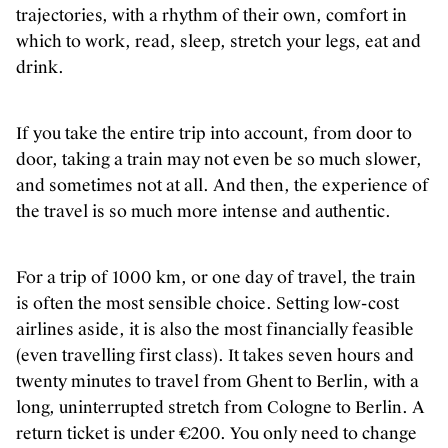
trajectories, with a rhythm of their own, comfort in
which to work, read, sleep, stretch your legs, eat and
drink.
If you take the entire trip into account, from door to
door, taking a train may not even be so much slower,
and sometimes not at all. And then, the experience of
the travel is so much more intense and authentic.
For a trip of 1000 km, or one day of travel, the train
is often the most sensible choice. Setting low-cost
airlines aside, it is also the most financially feasible
(even travelling first class). It takes seven hours and
twenty minutes to travel from Ghent to Berlin, with a
long, uninterrupted stretch from Cologne to Berlin. A
return ticket is under €200. You only need to change