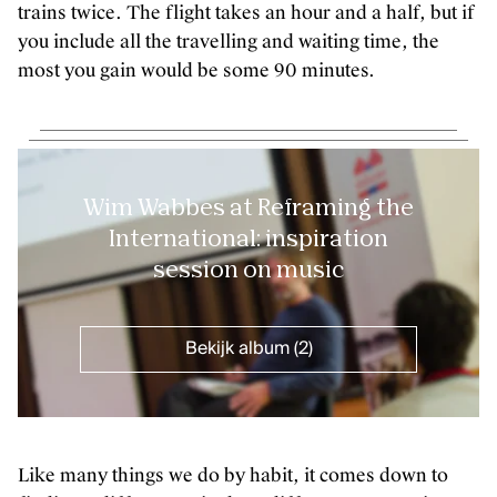
trains twice. The flight takes an hour and a half, but if
you include all the travelling and waiting time, the
most you gain would be some 90 minutes.
Wim Wabbes at Reframing the
International: inspiration
session on music
Bekijk album (2)
Like many things we do by habit, it comes down to