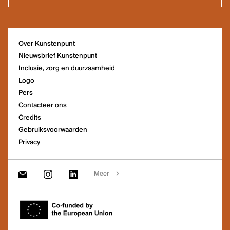
Het kantoor van Kunstenpunt vind je
Over Kunstenpunt
in de Ravensteingalerij vlak naast
Nieuwsbrief Kunstenpunt
het Centraal Station in Brussel.
Inclusie, zorg en duurzaamheid
Logo
Pers
Contacteer ons
Credits
Gebruiksvoorwaarden
Privacy
Meer