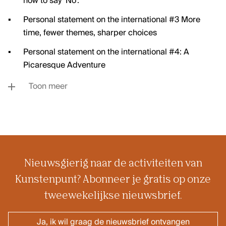
how to say ‘No’.
Personal statement on the international #3 More
time, fewer themes, sharper choices
Personal statement on the international #4: A
Picaresque Adventure
Toon meer
Nieuwsgierig naar de activiteiten van
Kunstenpunt? Abonneer je gratis op onze
tweewekelijkse nieuwsbrief.
Ja, ik wil graag de nieuwsbrief ontvangen