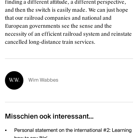
finding a different attitude, a different perspective,
and then the switch is easily made. We can just hope
that our railroad companies and national and
European governments see the sense and the
necessity of an efficient railroad system and reinstate
cancelled long-distance train services.
W.W.
Wim Wabbes
Misschien ook interessant…
Personal statement on the international #2: Learning