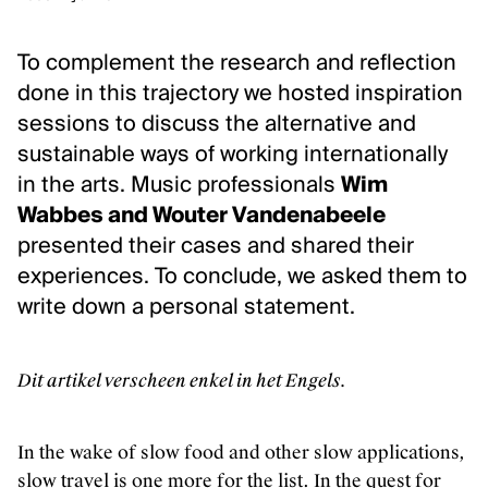
Klassieke muziek
Podiumkunsten
To complement the research and reflection
done in this trajectory we hosted inspiration
ONTDEK
sessions to discuss the alternative and
sustainable ways of working internationally
Evenementen
in the arts. Music professionals
Wim
Kunstendatabank
Wabbes and Wouter Vandenabeele
Bibliotheek en collecties
presented their cases and shared their
Publicaties
experiences. To conclude, we asked them to
Videozone
write down a personal statement.
Podcasts
Dit artikel verscheen enkel in het Engels.
OVER KUNSTENPUNT
Over Kunstenpunt
In the wake of slow food and other slow applications,
Nieuws
slow travel is one more for the list. In the quest for