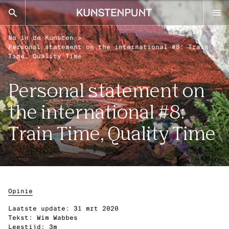
Kunstenpunt home pagina
Nu in de Kunsten
>
nl
en
Personal statement on the international #8: Train
Time, Quality Time
Personal statement on
Advies
the international #8:
Calls
Agenda
Train Time, Quality Time
Sector
Onderzoek
Stel ons je vraag
Opinie
DISCIPLINES
Laatste update:
31 mrt 2020
Tekst:
Wim Wabbes
Beeldende kunsten
Leestijd:
3m