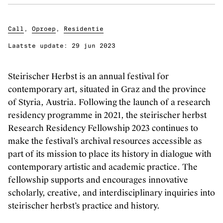
Klassieke muziek
Podiumkunsten
Call
,
Oproep
,
Residentie
Laatste update:
29 jun 2023
ONTDEK
Evenementen
Steirischer Herbst is an annual festival for
contemporary art, situated in Graz and the province
Kunstendatabank
of Styria, Austria. Following the launch of a research
Bibliotheek en collecties
residency programme in 2021, the steirischer herbst
Publicaties
Research Residency Fellowship 2023 continues to
Videozone
make the festival’s archival resources accessible as
Podcasts
part of its mission to place its history in dialogue with
contemporary artistic and academic practice. The
fellowship supports and encourages innovative
OVER KUNSTENPUNT
scholarly, creative, and interdisciplinary inquiries into
Over Kunstenpunt
steirischer herbst’s practice and history.
Nieuws