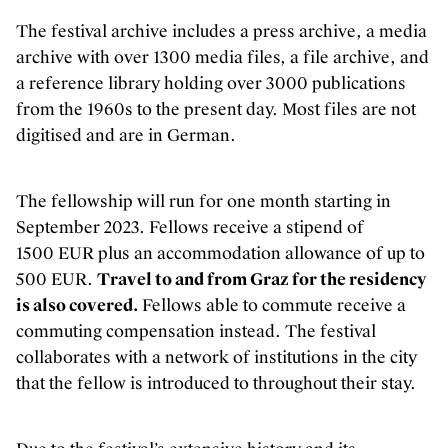
Inclusie, zorg en duurzaamheid
The festival archive includes a press archive, a media
Werken bij Kunstenpunt
archive with over 1300 media files, a file archive, and
Contacteer ons
a reference library holding over 3000 publications
from the 1960s to the present day. Most files are not
digitised and are in German.
VOLG KUNSTENPUNT
Nieuwsbrief Kunstenpunt
The fellowship will run for one month starting in
Instagram
September 2023. Fellows receive a stipend of
Linkedin
1500 EUR plus an accommodation allowance of up to
Facebook
500 EUR.
Travel to and from Graz for the residency
Vimeo
is also covered.
Fellows able to commute receive a
commuting compensation instead. The festival
collaborates with a network of institutions in the city
that the fellow is introduced to throughout their stay.