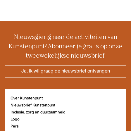
Nieuwsgierig naar de activiteiten van
Kunstenpunt? Abonneer je gratis op onze
tweewekelijkse nieuwsbrief.
Ja, ik wil graag de nieuwsbrief ontvangen
Over Kunstenpunt
Nieuwsbrief Kunstenpunt
Inclusie, zorg en duurzaamheid
Logo
Pers