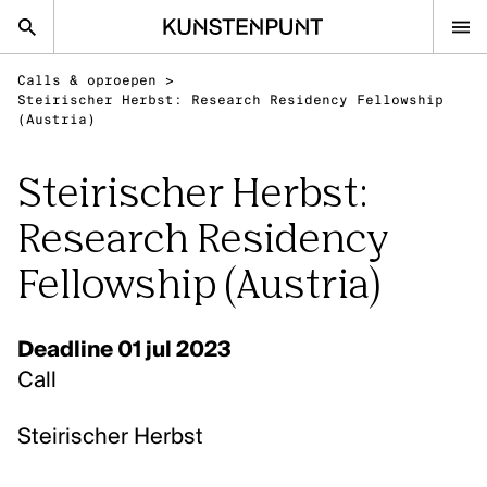
Kunstenpunt home pagina
Calls & oproepen
>
nl
en
Steirischer Herbst: Research Residency Fellowship
(Austria)
Steirischer Herbst:
Advies
Research Residency
Calls
Agenda
Fellowship (Austria)
Sector
Onderzoek
Deadline 01 jul 2023
Stel ons je vraag
Call
DISCIPLINES
Steirischer Herbst
Beeldende kunsten