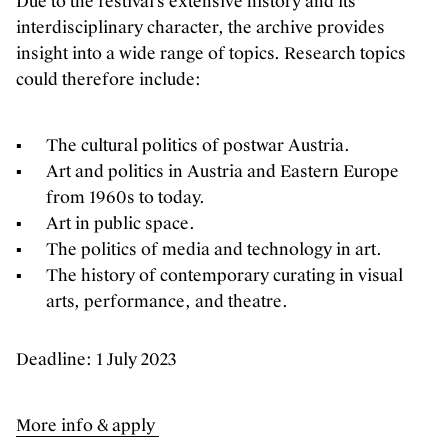
Due to the festival’s extensive history and its
interdisciplinary character, the archive provides
insight into a wide range of topics. Research topics
could therefore include:
The cultural politics of postwar Austria.
Art and politics in Austria and Eastern Europe
from 1960s to today.
Art in public space.
The politics of media and technology in art.
The history of contemporary curating in visual
arts, performance, and theatre.
Deadline: 1 July 2023
More info & apply