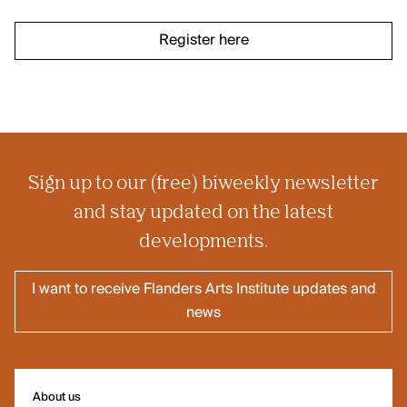
Register here
Sign up to our (free) biweekly newsletter
Our offices are open! Come and visit
and stay updated on the latest
us at Galerie Ravenstein, right next
developments.
to the Central Station in Brussels.
I want to receive Flanders Arts Institute updates and
news
About us