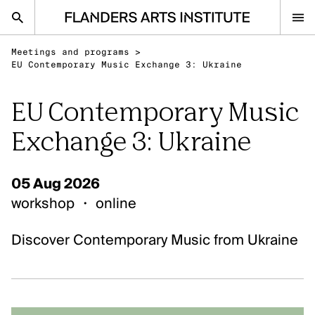
Flanders Arts Institute home page
Meetings and programs
>
nl
en
EU Contemporary Music Exchange 3: Ukraine
EU Contemporary Music
Advice
Exchange 3: Ukraine
Open Calls
Events
05 Aug 2026
Sector
workshop
・
online
Research
Discover Contemporary Music from Ukraine
Ask your question
IN THE SPOTLIGHT
Visual Arts