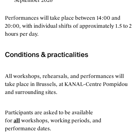
September 2026
Performances will take place between 14:00 and
20:00, with individual shifts of approximately 1.5 to 2
hours per day.
Conditions & practicalities
All workshops, rehearsals, and performances will
take place in Brussels, at KANAL–Centre Pompidou
and surrounding sites.
Participants are asked to be available
for
all
workshops, working periods, and
performance dates.