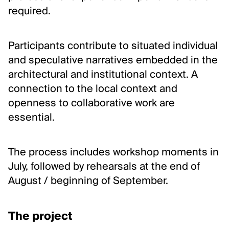
Inclusion and care
required.
Contact us
Participants contribute to situated individual
FOLLOW US
and speculative narratives embedded in the
Newsletter
architectural and institutional context. A
connection to the local context and
Instagram
openness to collaborative work are
Linkedin
essential.
Facebook
Vimeo
The process includes workshop moments in
July, followed by rehearsals at the end of
August / beginning of September.
The project