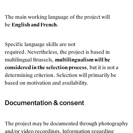
The main working language of the project will
be
English and French
.
Specific language skills are not
required. Nevertheless, the project is based in
multilingual Brussels,
multilingualism will be
considered in the selection process
, but it is not a
determining criterion. Selection will primarily be
based on motivation and availability.
Documentation & consent
Our offices are open! Come and visit
us at Galerie Ravenstein, right next
The project may be documented through photography
to the Central Station in Brussels.
and/or video recordings. Information regarding