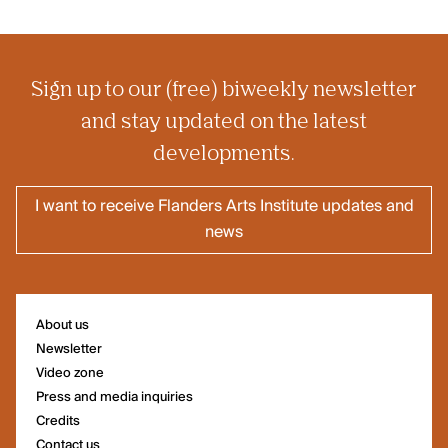
Sign up to our (free) biweekly newsletter
and stay updated on the latest
developments.
I want to receive Flanders Arts Institute updates and
news
About us
Newsletter
Video zone
Press and media inquiries
Credits
Contact us