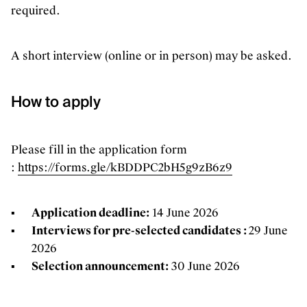
required.
A short interview (online or in person) may be asked.
How to apply
Please fill in the application form
:
https://forms.gle/kBDDPC2bH5g9zB6z9
Application deadline:
14 June 2026
Interviews for pre-selected candidates :
29 June
2026
Selection announcement:
30 June 2026