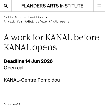
Flanders Arts Institute home page
Calls & opportunities
>
nl
en
A work for KANAL before KANAL opens
A work for KANAL before
Advice
KANAL opens
Open Calls
Events
Deadline 14 Jun 2026
Sector
Open call
Research
KANAL–Centre Pompidou
Ask your question
IN THE SPOTLIGHT
Visual Arts
Open call