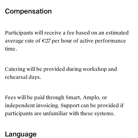
Compensation
Participants will receive a fee based on an estimated
average rate of €27 per hour of active performance
time.
Catering will be provided during workshop and
rehearsal days.
Fees will be paid through Smart, Amplo, or
independent invoicing. Support can be provided if
participants are unfamiliar with these systems.
Language