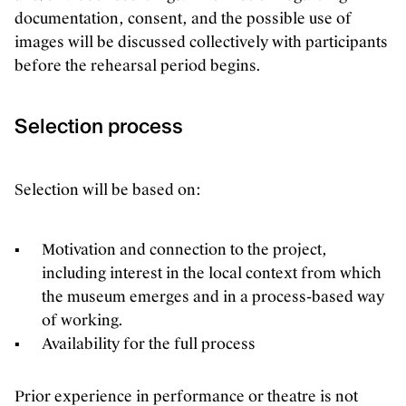
documentation, consent, and the possible use of
images will be discussed collectively with participants
before the rehearsal period begins.
Selection process
Selection will be based on:
Motivation and connection to the project,
including interest in the local context from which
the museum emerges and in a process-based way
of working.
Availability for the full process
Prior experience in performance or theatre is not