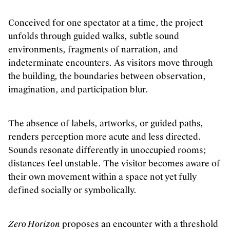
Conceived for one spectator at a time, the project
unfolds through guided walks, subtle sound
environments, fragments of narration, and
indeterminate encounters. As visitors move through
the building, the boundaries between observation,
imagination, and participation blur.
The absence of labels, artworks, or guided paths,
renders perception more acute and less directed.
Sounds resonate differently in unoccupied rooms;
distances feel unstable. The visitor becomes aware of
their own movement within a space not yet fully
defined socially or symbolically.
Zero Horizon
proposes an encounter with a threshold