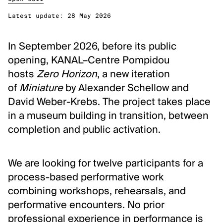
Classical Music
Latest update:
28 May 2026
Performing Arts
In September 2026, before its public
DISCOVER
opening, KANAL–Centre Pompidou
Arts database
hosts
Zero Horizon
, a new iteration
of
Miniature
by Alexander Schellow and
Art archives and collections
David Weber-Krebs. The project takes place
Residencies & workplaces
in a museum building in transition, between
Events
completion and public activation.
Publications
Video zone
We are looking for twelve participants for a
process-based performative work
ABOUT FLANDERS ARTS INSTITUTE
combining workshops, rehearsals, and
About Flanders Arts Institute
performative encounters. No prior
News
professional experience in performance is