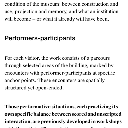
condition of the museum: between construction and
use, projection and memory, and what an institution
will become — or what it already will have been.
Performers-participants
For each visitor, the work consists of a parcours
through selected areas of the building, marked by
encounters with performer-participants at specific
anchor points. These encounters are spatially
structured yet open-ended.
Those performative situations, each practicing its
own specific balance between scored and unscripted
interaction, are previously developed in workshops