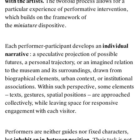
with the artists.
The twofold process allows for a
particular experience of performative intervention,
which builds on the framework of
the
miniature
dispositive.
Each performer-participant develops an
individual
narrative
: a speculative projection of possible
futures, a personal trajectory, or an imagined relation
to the museum and its surroundings, drawn from
biographical elements, urban context, or institutional
associations. Within such perspective, some elements
— texts, gestures, spatial positions — are approached
collectively, while leaving space for responsive
engagement with each visitor.
Performers are neither guides nor fixed characters,
but
inhabit an in-between position
. Their task is not