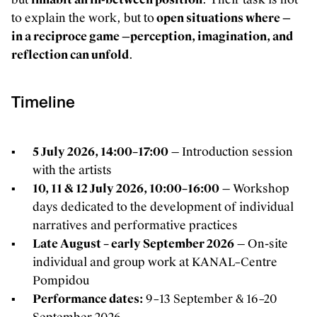
to explain the work, but to
open situations where —
in a reciproce game —perception, imagination, and
reflection can unfold
.
Timeline
5 July 2026, 14:00–17:00
— Introduction session
with the artists
10, 11 & 12 July 2026, 10:00–16:00
— Workshop
days dedicated to the development of individual
narratives and performative practices
Late August – early September 2026
— On-site
individual and group work at KANAL–Centre
Pompidou
Performance dates:
9–13 September & 16–20